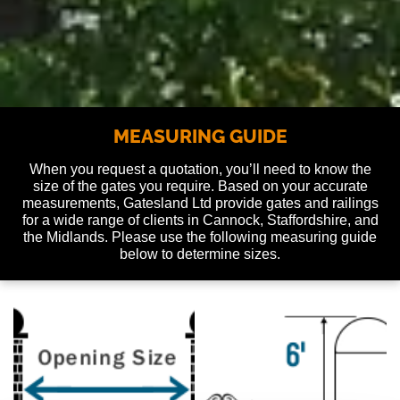
MEASURING GUIDE
When you request a quotation, you’ll need to know the
size of the gates you require. Based on your accurate
measurements, Gatesland Ltd provide gates and railings
for a wide range of clients in Cannock, Staffordshire, and
the Midlands. Please use the following measuring guide
below to determine sizes.