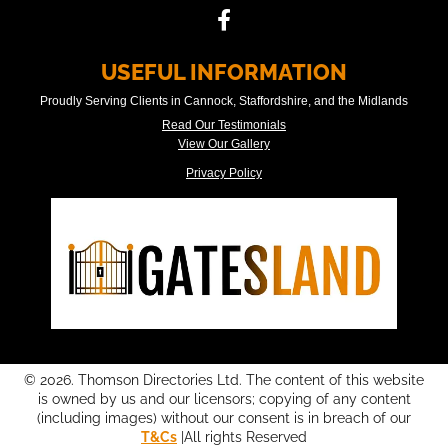
USEFUL INFORMATION
Proudly Serving Clients in Cannock, Staffordshire, and the Midlands
Read Our Testimonials
View Our Gallery
Privacy Policy
© 2026. Thomson Directories Ltd. The content of this website
is owned by us and our licensors; copying of any content
(including images) without our consent is in breach of our
T&Cs
|All rights Reserved