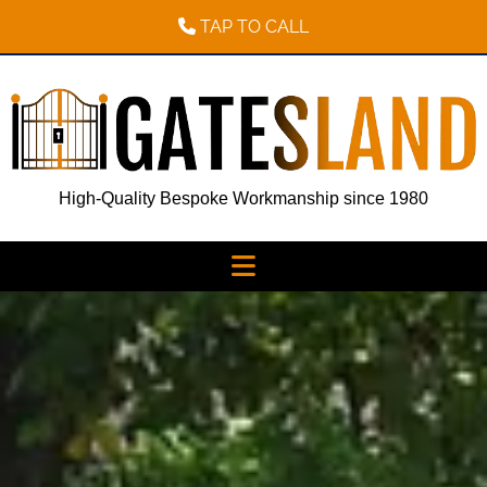
TAP TO CALL
High-Quality Bespoke Workmanship since 1980