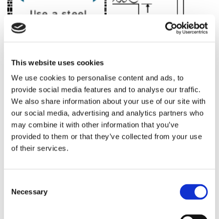
MEASURING AN OPENING
This website uses cookies
We use cookies to personalise content and ads, to
The opening of your property is the total distance between
provide social media features and to analyse our traffic.
the inner face of one pillar/post to the inner face of the other
We also share information about your use of our site with
pillar/post. Use a steel tape measure to determine the
our social media, advertising and analytics partners who
distance between these two points. If you are also buying
may combine it with other information that you’ve
posts, please remember to allow spaces for these too.
provided to them or that they’ve collected from your use
Please see the diagram for further guidance.
of their services.
MEASURING GATES
Gates are measured from the bottom of the frame to the
Consent
Necessary
highest point of the gate. When measuring, please allow for
Selection
ground clearance. This is typically 50mm (2”) but can be up
to 110mm (4”) if required. Please see the diagram for