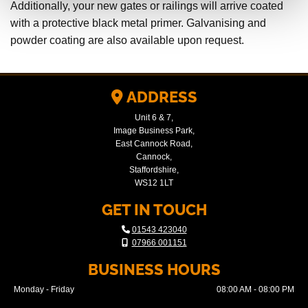
Additionally, your new gates or railings will arrive coated
with a protective black metal primer. Galvanising and
powder coating are also available upon request.
ADDRESS

Unit 6 & 7,
Image Business Park,
East Cannock Road,
Cannock,
Staffordshire,
WS12 1LT
GET IN TOUCH

01543 423040

07966 001151
BUSINESS HOURS
Monday - Friday
08:00 AM - 08:00 PM